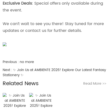
Exclusive Deals
: Special offers only available during
the event.
We can’t wait to see you there! Stay tuned for more
updates or contact us for further details.
Previous :
no more
Next :
✨ Join Us at AMBIENTE 2026! Explore Our Latest Fantasy
Stationery ✨
Related News
Read More
>>