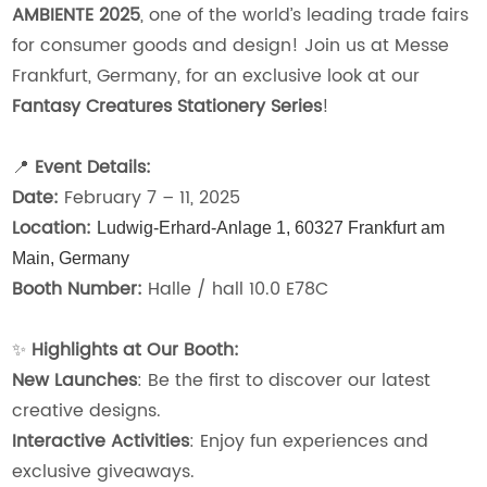
AMBIENTE 2025
, one of the world’s leading trade fairs
for consumer goods and design! Join us at Messe
Frankfurt, Germany, for an exclusive look at our
Fantasy Creatures Stationery Series
!
📍
Event Details:
Date:
February 7 – 11, 2025
Location:
Ludwig-Erhard-Anlage 1,
60327 Frankfurt am
Main,
Germany
Booth Number:
Halle / hall 10.0 E78C
✨
Highlights at Our Booth:
New Launches
: Be the first to discover our latest
creative designs.
Interactive Activities
: Enjoy fun experiences and
exclusive giveaways.