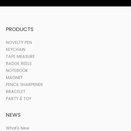
PRODUCTS
NOVELTY PEN
KEYCHAIN
TAPE MEASURE
BADGE REELS
NOTEBOOK
MAGNET
PENCIL SHARPENER
BRACELET
PARTY & TOY
NEWS
What's New