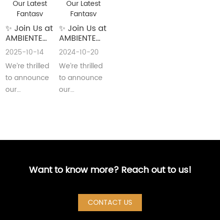
✨ Join Us at
✨ Join Us at
AMBIENTE
AMBIENTE
2026!
2025!
2025-10-14
2024-10-20
Explore Our
Explore Our
We’re thrilled
We’re thrilled
Latest
Latest
Fantasy
Fantasy
to announce
to announce
Stationery
Stationery
our
our
✨
✨
participation
participation
inAMBIENTE
in AMBIENTE
2026, one of
2025, one of
the world’s
the world’s
leading···
leadin···
Want to know more? Reach out to us!
CONTACT US