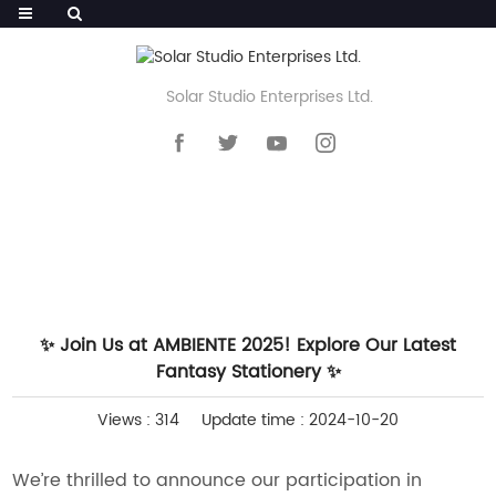
Solar Studio Enterprises Ltd.
HOME
>>
NEWS
>>
WHAT'S NEW
✨ Join Us at AMBIENTE 2025! Explore Our Latest
Fantasy Stationery ✨
Views : 314
Update time : 2024-10-20
We’re thrilled to announce our participation in