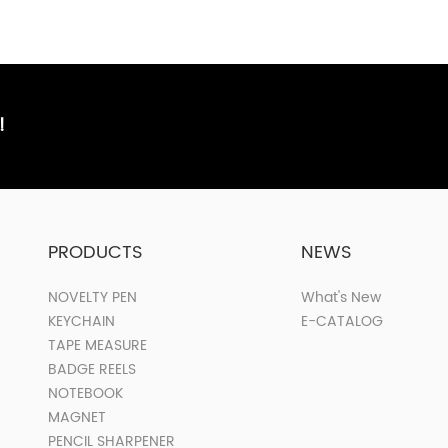
!
PRODUCTS
NEWS
NOVELTY PEN
What's New
KEYCHAIN
E-CATALOG
TAPE MEASURE
BADGE REELS
NOTEBOOK
MAGNET
PENCIL SHARPENER