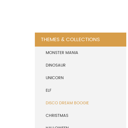
THEMES & COLLECTIONS
MONSTER MANIA
DINOSAUR
UNICORN
ELF
DISCO DREAM BOOGIE
CHRISTMAS