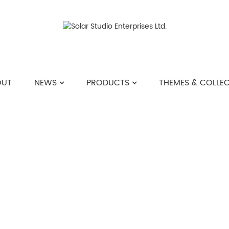
OUT
NEWS
PRODUCTS
THEMES & COLLE
>>
THEMES & COLLECTIONS
>>
DISCO DREAM 