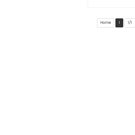
Home
1
1/1