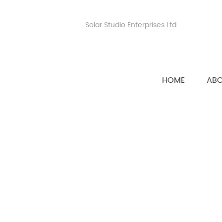
Solar Studio Enterprises Ltd.
HOME
AB
HOME