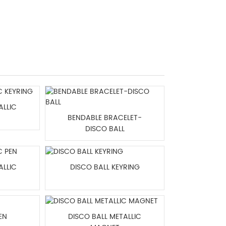
ALLIC
BENDABLE BRACELET-
DISCO BALL
ALLIC
DISCO BALL KEYRING
EN
DISCO BALL METALLIC