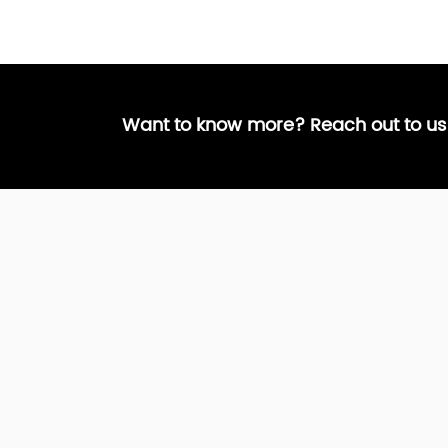
Want to know more? Reach out to us