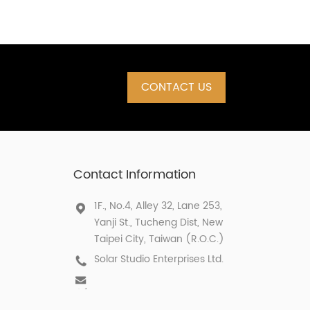
CONTACT US
Contact Information
1F., No.4, Alley 32, Lane 253,
Yanji St., Tucheng Dist, New
Taipei City, Taiwan (R.O.C.)
Solar Studio Enterprises Ltd.