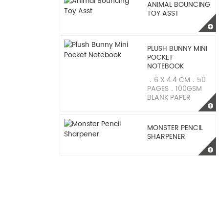
ANIMAL BOUNCING
TOY ASST
PLUSH BUNNY MINI
POCKET
NOTEBOOK
．6 X 4.4 CM．50
PAGES．100GSM
BLANK PAPER
MONSTER PENCIL
SHARPENER