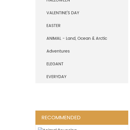
HALLOWEEN
VALENTINE'S DAY
EASTER
ANIMAL - Land, Ocean & Arctic
Adventures
ELEGANT
EVERYDAY
RECOMMENDED