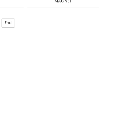
MAGNET
End