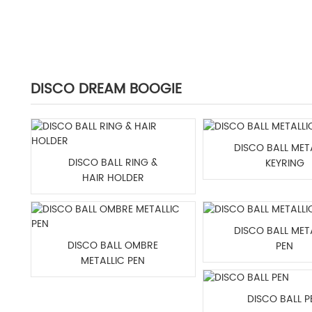
DISCO DREAM BOOGIE
DISCO BALL MET
DISCO BALL RING &
KEYRING
HAIR HOLDER
DISCO BALL MET
DISCO BALL OMBRE
PEN
METALLIC PEN
DISCO BALL P