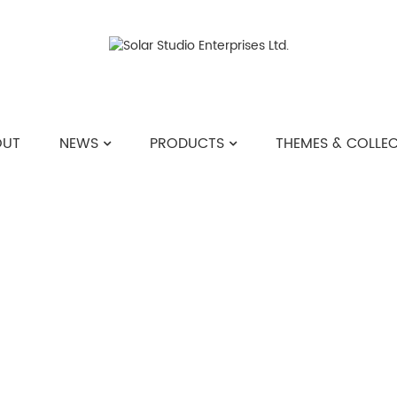
OUT
NEWS
PRODUCTS
THEMES & COLLE
>
PRODUCTS
>>
NOVELTY PEN
>>
💡 LIGHT SW