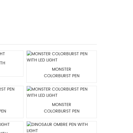
ITH
MONSTER
COLORBURST PEN
WITH LED LIGHT
MONSTER
PEN
COLORBURST PEN
HT
WITH LED LIGHT