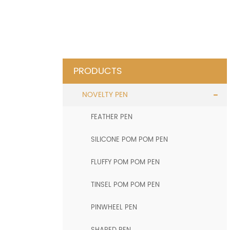
PRODUCTS
NOVELTY PEN
FEATHER PEN
SILICONE POM POM PEN
FLUFFY POM POM PEN
TINSEL POM POM PEN
PINWHEEL PEN