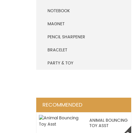
NOTEBOOK
MAGNET
PENCIL SHARPENER
BRACELET
PARTY & TOY
RECOMMENDED
ANIMAL BOUNCING
TOY ASST