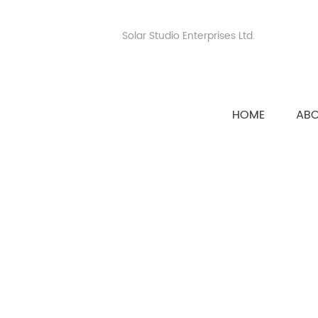
Solar Studio Enterprises Ltd.
HOME
AB
HOME
>