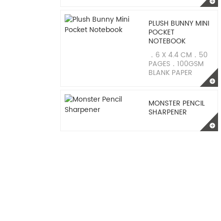
PLUSH BUNNY MINI
POCKET
NOTEBOOK
．6 X 4.4 CM．50
PAGES．100GSM
BLANK PAPER
MONSTER PENCIL
SHARPENER