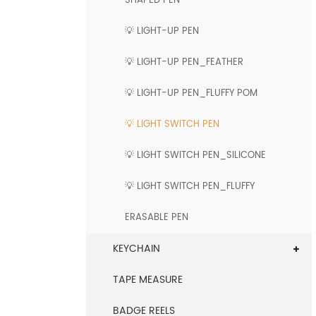
SHAPED PEN
💡 LIGHT-UP PEN
💡 LIGHT-UP PEN_FEATHER
💡 LIGHT-UP PEN_FLUFFY POM
💡 LIGHT SWITCH PEN
💡 LIGHT SWITCH PEN_SILICONE
💡 LIGHT SWITCH PEN_FLUFFY
ERASABLE PEN
KEYCHAIN
TAPE MEASURE
BADGE REELS