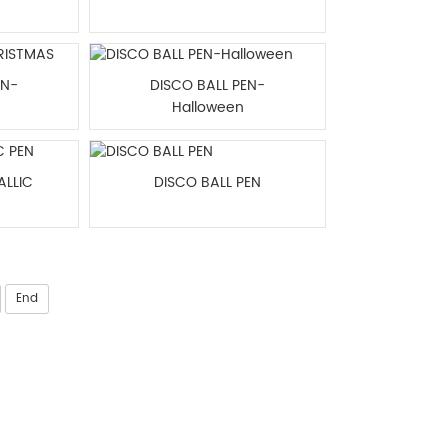
EN-
DISCO BALL PEN-
S
Halloween
ALLIC
DISCO BALL PEN
End