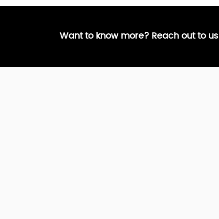
Want to know more? Reach out to us