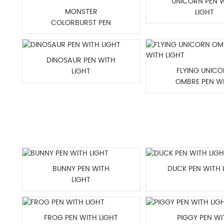
UNICORN PEN 
MONSTER
LIGHT
COLORBURST PEN
WITH LED LIGHT
DINOSAUR PEN WITH
FLYING UNIC
LIGHT
OMBRE PEN W
LIGHT
BUNNY PEN WITH
DUCK PEN WITH 
LIGHT
FROG PEN WITH LIGHT
PIGGY PEN WI