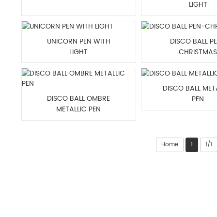
LIGHT
UNICORN PEN WITH
DISCO BALL P
LIGHT
CHRISTMA
DISCO BALL MET
DISCO BALL OMBRE
PEN
METALLIC PEN
Home
1
1/1