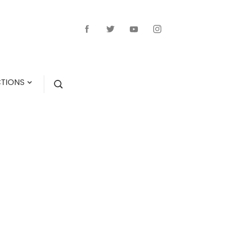
CTIONS
ITCH PEN