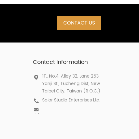
CONTACT US
Contact Information
1F., No.4, Alley 32, Lane 253,
Yanji St., Tucheng Dist, New
Taipei City, Taiwan (R.O.C.)
Solar Studio Enterprises Ltd.