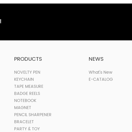
!
PRODUCTS
NEWS
NOVELTY PEN
What's New
KEYCHAIN
E-CATALOG
TAPE MEASURE
BADGE REELS
NOTEBOOK
MAGNET
PENCIL SHARPENER
BRACELET
PARTY & TOY