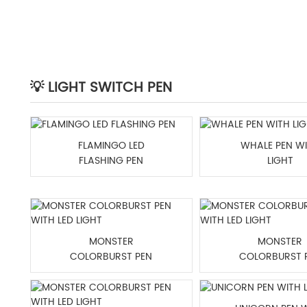
💡 LIGHT SWITCH PEN
FLAMINGO LED
WHALE PEN W
FLASHING PEN
LIGHT
MONSTER
MONSTER
COLORBURST PEN
COLORBURST 
WITH LED LIGHT
WITH LED LIG