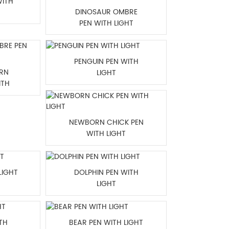
WITH
DINOSAUR OMBRE
PEN WITH LIGHT
PENGUIN PEN WITH
ORN
LIGHT
ITH
NEWBORN CHICK PEN
WITH LIGHT
LIGHT
DOLPHIN PEN WITH
LIGHT
TH
BEAR PEN WITH LIGHT