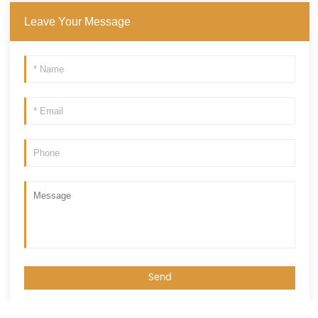
Leave Your Message