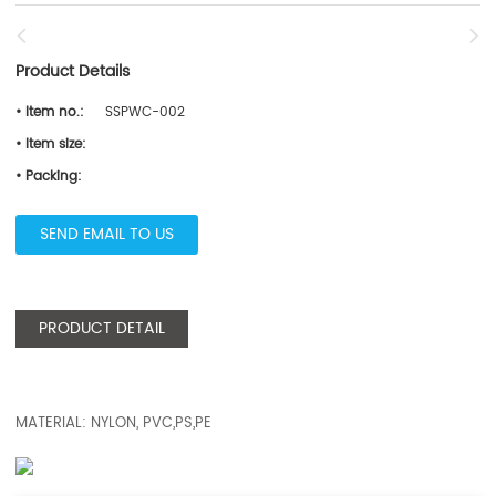
Product Details
• Item no.:
SSPWC-002
• Item size:
• Packing:
SEND EMAIL TO US
PRODUCT DETAIL
MATERIAL: NYLON, PVC,PS,PE