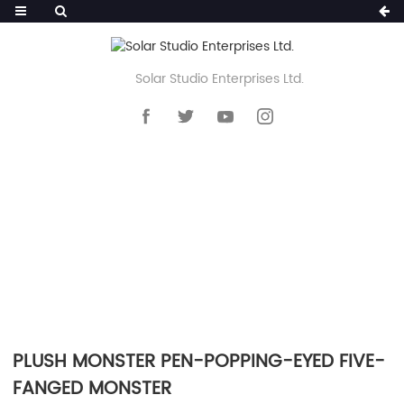
Solar Studio Enterprises Ltd.
HOME
>>
PRODUCTS
>>
NOVELTY PEN
>>
FLUFFY POM POM PEN
PLUSH MONSTER PEN-POPPING-EYED FIVE-
FANGED MONSTER