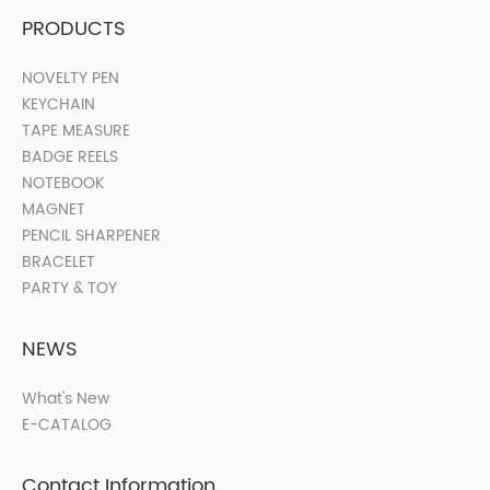
PRODUCTS
NOVELTY PEN
KEYCHAIN
TAPE MEASURE
BADGE REELS
NOTEBOOK
MAGNET
PENCIL SHARPENER
BRACELET
PARTY & TOY
NEWS
What's New
E-CATALOG
Contact Information