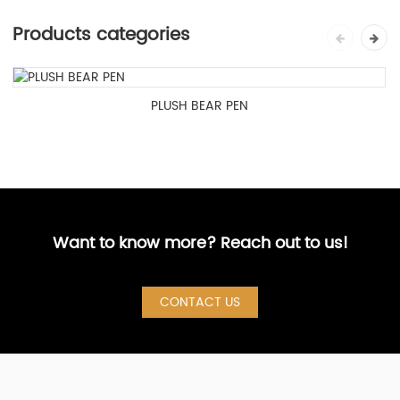
Products categories
PLUSH BEAR PEN
Want to know more? Reach out to us!
CONTACT US