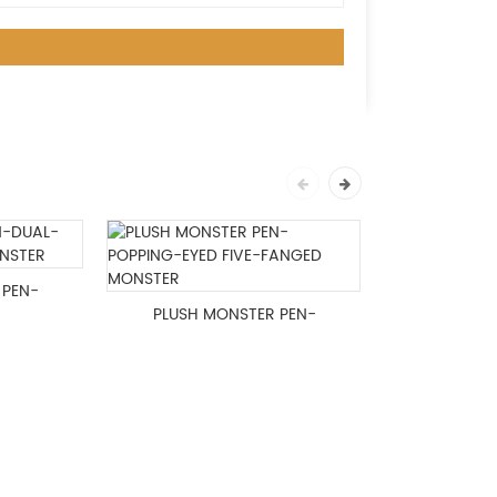
 PEN-
PLUSH M
PLUSH MONSTER PEN-
TONGUE
GIGGL
POPPING-EYED FIVE-
FANGED MONSTER