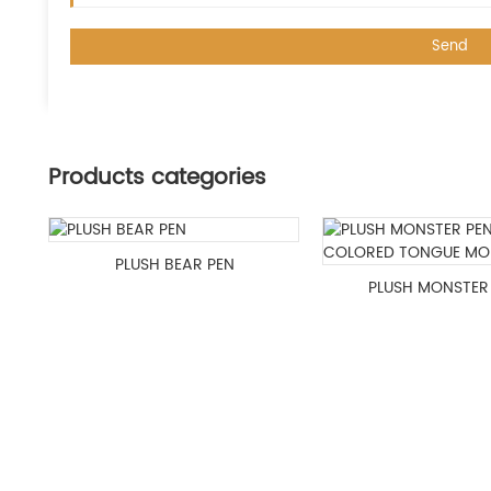
Products categories
PLUSH BEAR PEN
PLUSH MONSTER
DUAL-COLORED 
MONSTER