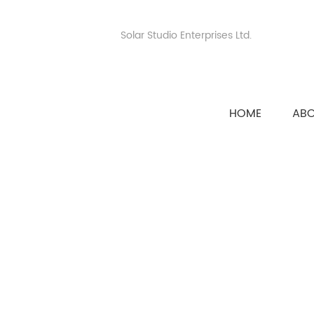
Solar Studio Enterprises Ltd.
HOME
AB
HOME
>