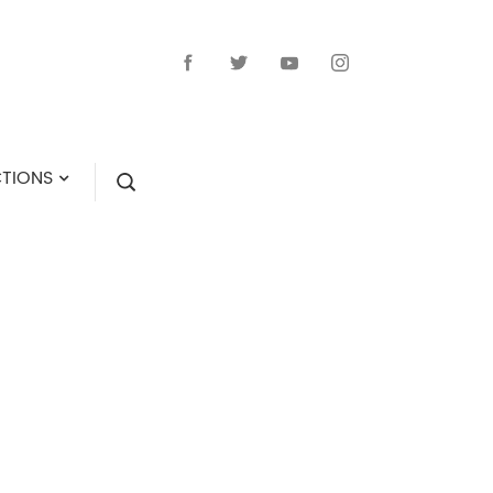
CTIONS
POM PEN