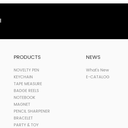
!
PRODUCTS
NEWS
NOVELTY PEN
What's New
KEYCHAIN
E-CATALOG
TAPE MEASURE
BADGE REELS
NOTEBOOK
MAGNET
PENCIL SHARPENER
BRACELET
PARTY & TOY