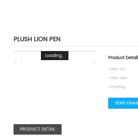
PLUSH LION PEN
Loading...
Product Detail
• Item no.:
• Item size:
• Packing:
SEND EMAI
PRODUCT DETAIL