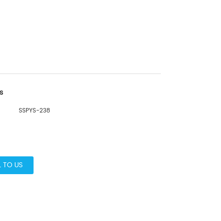
s
SSPYS-238
L TO US