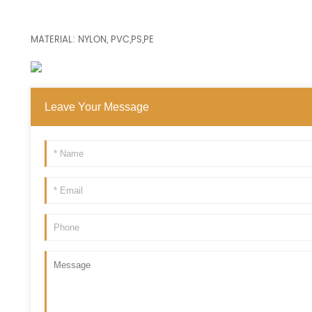
MATERIAL: NYLON, PVC,PS,PE
Leave Your Message