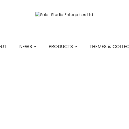
OUT
NEWS
PRODUCTS
THEMES & COLLE
>
PRODUCTS
>>
NOVELTY PEN
>>
FLUFFY POM 