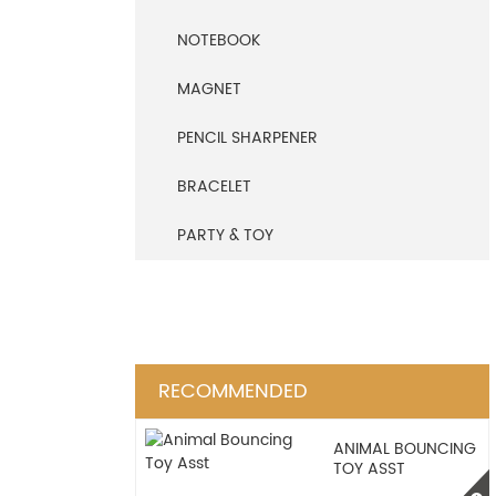
NOTEBOOK
MAGNET
PENCIL SHARPENER
BRACELET
PARTY & TOY
RECOMMENDED
ANIMAL BOUNCING
TOY ASST