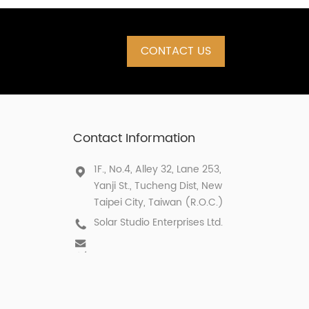
CONTACT US
Contact Information
1F., No.4, Alley 32, Lane 253,
Yanji St., Tucheng Dist, New
Taipei City, Taiwan (R.O.C.)
Solar Studio Enterprises Ltd.