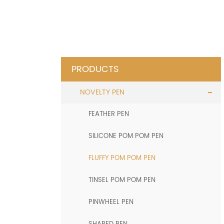
PRODUCTS
NOVELTY PEN
FEATHER PEN
SILICONE POM POM PEN
FLUFFY POM POM PEN
TINSEL POM POM PEN
PINWHEEL PEN