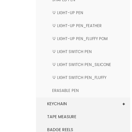
SHAPED PEN
💡 LIGHT-UP PEN
💡 LIGHT-UP PEN_FEATHER
💡 LIGHT-UP PEN_FLUFFY POM
💡 LIGHT SWITCH PEN
💡 LIGHT SWITCH PEN_SILICONE
💡 LIGHT SWITCH PEN_FLUFFY
ERASABLE PEN
KEYCHAIN
TAPE MEASURE
BADGE REELS