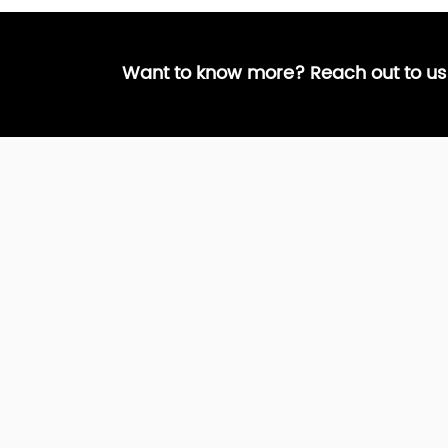
Want to know more? Reach out to us