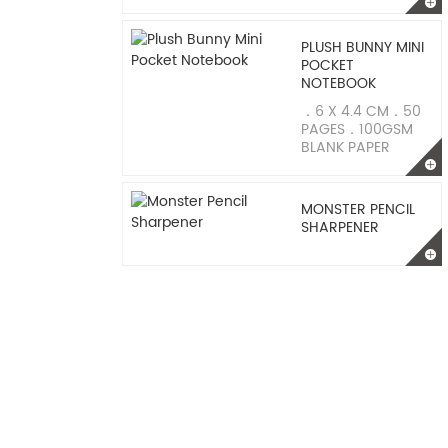
PLUSH BUNNY MINI
POCKET
NOTEBOOK
．6 X 4.4 CM．50
PAGES．100GSM
BLANK PAPER
MONSTER PENCIL
SHARPENER