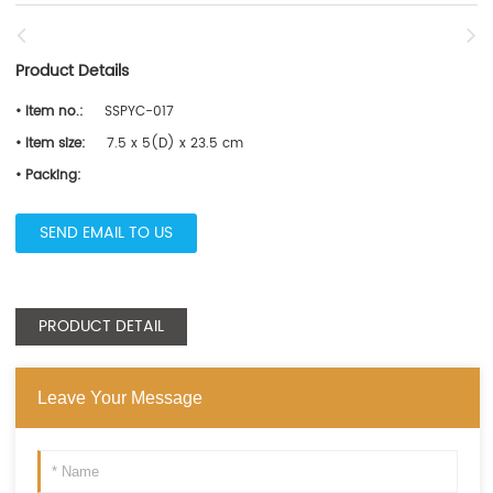
Product Details
• Item no.:
SSPYC-017
• Item size:
7.5 x 5(D) x 23.5 cm
• Packing:
SEND EMAIL TO US
PRODUCT DETAIL
Leave Your Message