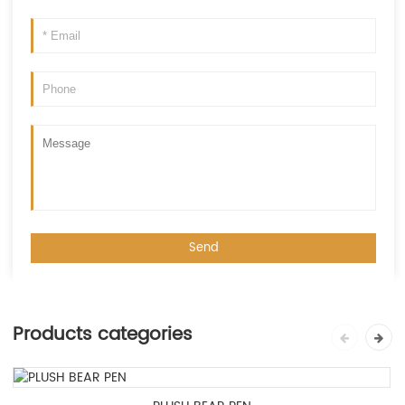
Products categories