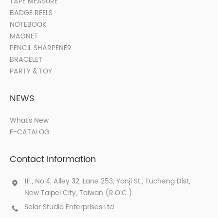
TAPE MEASURE
BADGE REELS
NOTEBOOK
MAGNET
PENCIL SHARPENER
BRACELET
PARTY & TOY
NEWS
What's New
E-CATALOG
Contact Information
1F., No.4, Alley 32, Lane 253, Yanji St., Tucheng Dist,
New Taipei City, Taiwan (R.O.C.)
Solar Studio Enterprises Ltd.