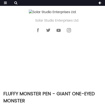
Solar Studio Enterprises Ltd.
HOME
>>
PRODUCTS
>>
NOVELTY PEN
>>
FLUFFY POM POM PEN
FLUFFY MONSTER PEN - GIANT ONE-EYED
MONSTER