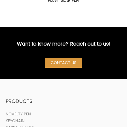
PLUSH BEAR PEN
Want to know more? Reach out to us!
CONTACT US
PRODUCTS
NOVELTY PEN
KEYCHAIN