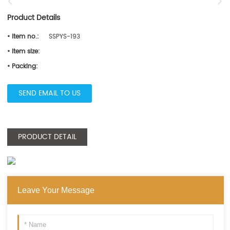
Product Details
• Item no.:
SSPYS-193
• Item size:
• Packing:
SEND EMAIL TO US
PRODUCT DETAIL
Leave Your Message