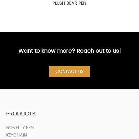
PLUSH BEAR PEN
Want to know more? Reach out to us!
CONTACT US
PRODUCTS
NOVELTY PEN
KEYCHAIN