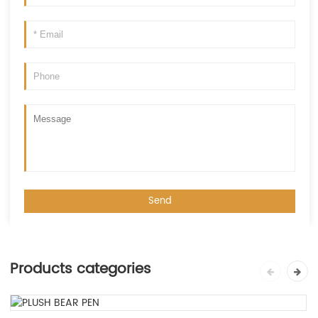
Products categories