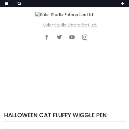
Solar Studio Enterprises Ltd.
HOME
>>
PRODUCTS
>>
NOVELTY PEN
>>
FLUFFY POM POM PEN
HALLOWEEN CAT FLUFFY WIGGLE PEN