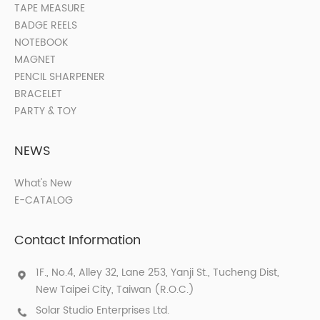
TAPE MEASURE
BADGE REELS
NOTEBOOK
MAGNET
PENCIL SHARPENER
BRACELET
PARTY & TOY
NEWS
What's New
E-CATALOG
Contact Information
1F., No.4, Alley 32, Lane 253, Yanji St., Tucheng Dist,
New Taipei City, Taiwan (R.O.C.)
Solar Studio Enterprises Ltd.