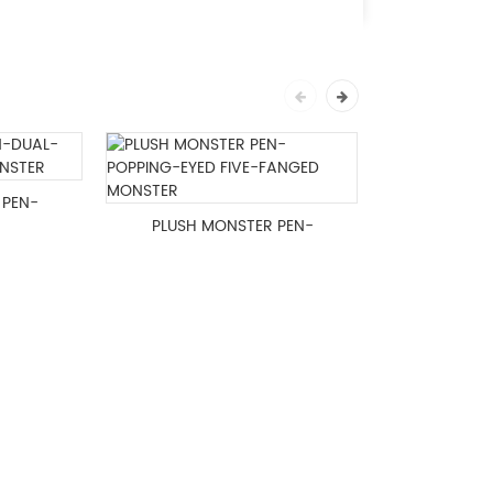
 PEN-
PLUSH M
PLUSH MONSTER PEN-
TONGUE
GIGGL
POPPING-EYED FIVE-
FANGED MONSTER