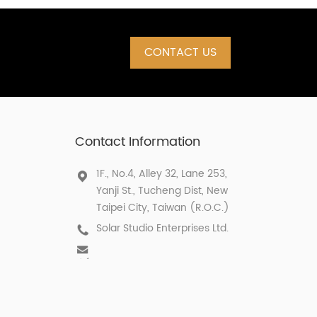
CONTACT US
Contact Information
1F., No.4, Alley 32, Lane 253,
Yanji St., Tucheng Dist, New
Taipei City, Taiwan (R.O.C.)
Solar Studio Enterprises Ltd.