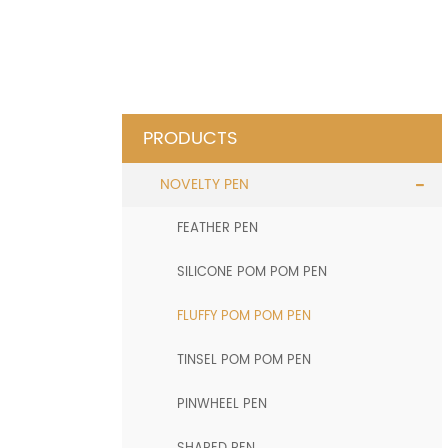
PRODUCTS
NOVELTY PEN
FEATHER PEN
SILICONE POM POM PEN
FLUFFY POM POM PEN
TINSEL POM POM PEN
PINWHEEL PEN