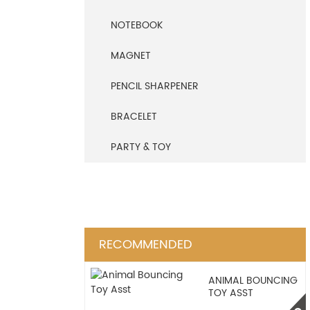
NOTEBOOK
MAGNET
PENCIL SHARPENER
BRACELET
PARTY & TOY
RECOMMENDED
ANIMAL BOUNCING
TOY ASST