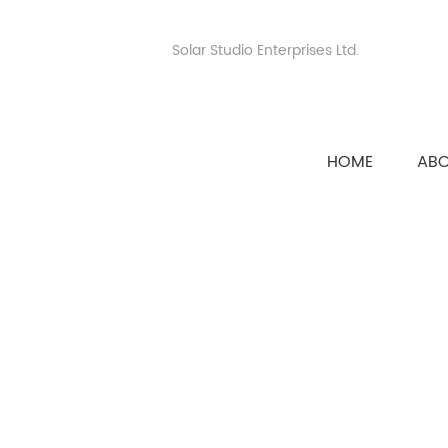
Solar Studio Enterprises Ltd.
HOME
AB
HOME
>