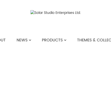
OUT
NEWS
PRODUCTS
THEMES & COLLE
>
PRODUCTS
>>
NOVELTY PEN
>>
FLUFFY POM 