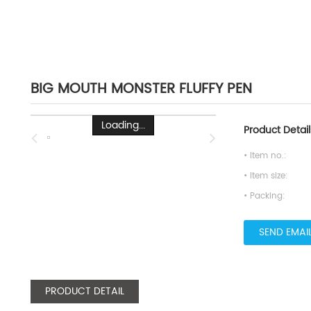
BIG MOUTH MONSTER FLUFFY PEN
Loading...
Product Detail
• Item no.:
• Item size:
• Packing:
SEND EMAI
PRODUCT DETAIL