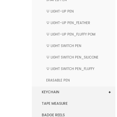
SHAPED PEN
💡 LIGHT-UP PEN
💡 LIGHT-UP PEN_FEATHER
💡 LIGHT-UP PEN_FLUFFY POM
💡 LIGHT SWITCH PEN
💡 LIGHT SWITCH PEN_SILICONE
💡 LIGHT SWITCH PEN_FLUFFY
ERASABLE PEN
KEYCHAIN
TAPE MEASURE
BADGE REELS