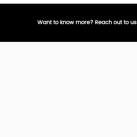
Want to know more? Reach out to us