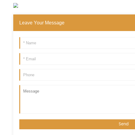
Leave Your Message