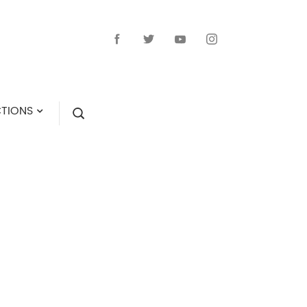
CTIONS
POM PEN