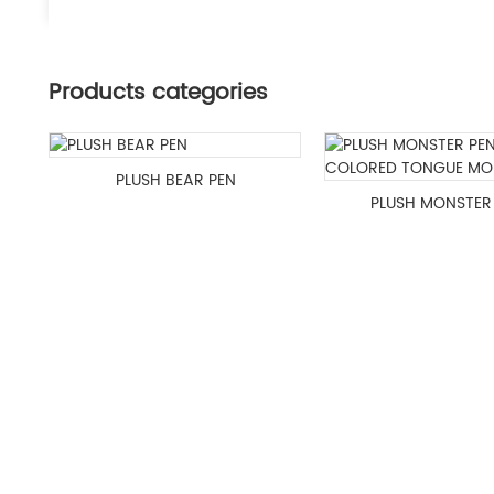
Products categories
PLUSH BEAR PEN
PLUSH MONSTER
DUAL-COLORED 
MONSTER