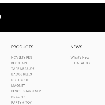
!
PRODUCTS
NEWS
NOVELTY PEN
What's New
KEYCHAIN
E-CATALOG
TAPE MEASURE
BADGE REELS
NOTEBOOK
MAGNET
PENCIL SHARPENER
BRACELET
PARTY & TOY