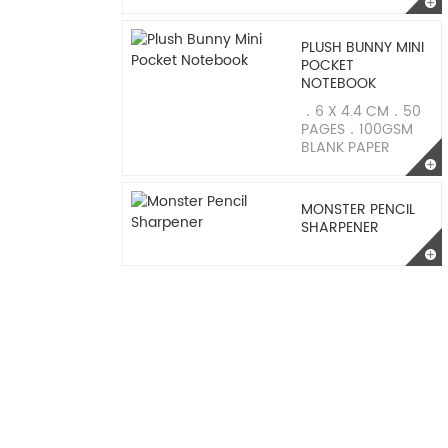
PLUSH BUNNY MINI
POCKET
NOTEBOOK
．6 X 4.4 CM．50
PAGES．100GSM
BLANK PAPER
MONSTER PENCIL
SHARPENER