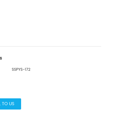
s
SSPYS-172
L TO US