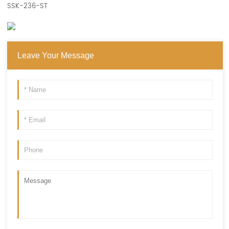
SSK-236-ST
Leave Your Message