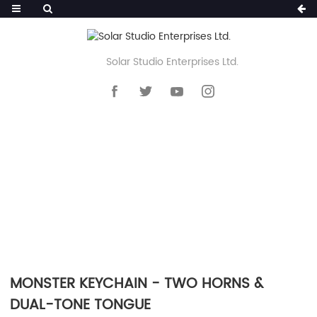
Solar Studio Enterprises Ltd.
HOME
>>
PRODUCTS
>>
KEYCHAIN
>>
SILICONE POM POM KEYCHAIN
MONSTER KEYCHAIN - TWO HORNS &
DUAL-TONE TONGUE