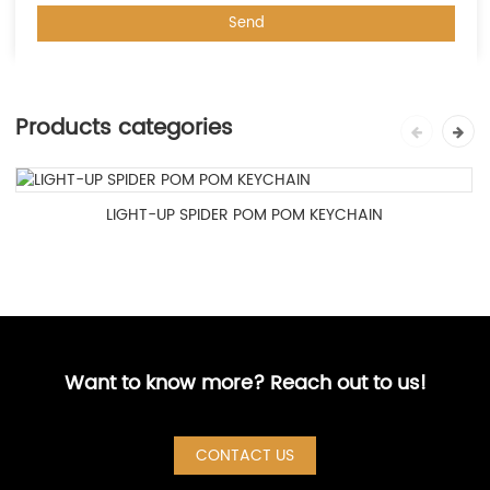
Products categories
LIGHT-UP SPIDER POM POM KEYCHAIN
Want to know more? Reach out to us!
CONTACT US