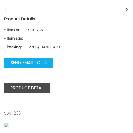
Product Details
• Item no.:
SSK-236
• Item size:
• Packing:
12PCS/ HANGCARD
SEND EMAIL TO US
PRODUCT DETAIL
SSK-236