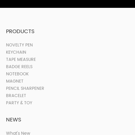
PRODUCTS
NOVELTY PEN
KEYCHAIN
TAPE MEASURE
BADGE REELS
NOTEBOOK
MAGNET
PENCIL SHARPENER
BRACELET
PARTY & TOY
NEWS
What's New