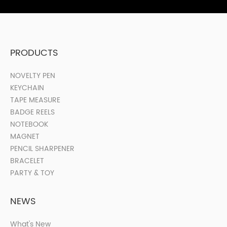
PRODUCTS
NOVELTY PEN
KEYCHAIN
TAPE MEASURE
BADGE REELS
NOTEBOOK
MAGNET
PENCIL SHARPENER
BRACELET
PARTY & TOY
NEWS
What's New