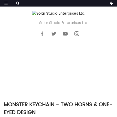
Solar Studio Enterprises Ltd.
HOME
>>
PRODUCTS
>>
KEYCHAIN
>>
SILICONE POM POM KEYCHAIN
MONSTER KEYCHAIN - TWO HORNS & ONE-
EYED DESIGN