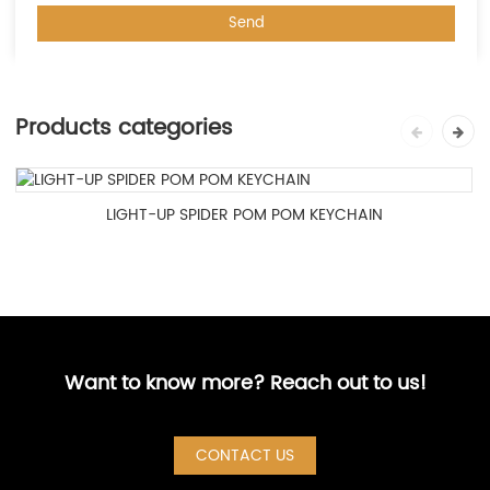
Products categories
LIGHT-UP SPIDER POM POM KEYCHAIN
Want to know more? Reach out to us!
CONTACT US