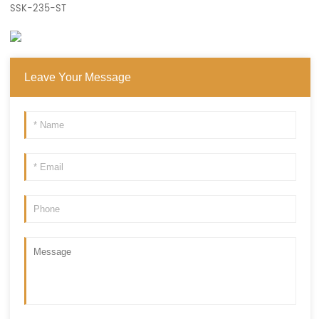
SSK-235-ST
Leave Your Message