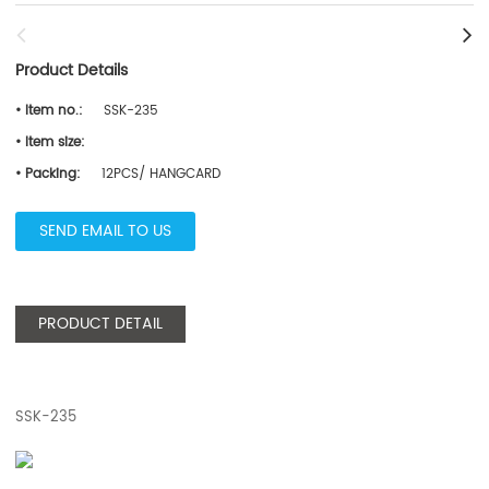
Product Details
• Item no.:
SSK-235
• Item size:
• Packing:
12PCS/ HANGCARD
SEND EMAIL TO US
PRODUCT DETAIL
SSK-235