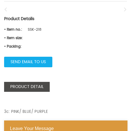
Product Details
• Item no.:
SSK-218
• Item size:
• Packing:
SEND EMAIL TO US
PRODUCT DETAIL
3c: PINK/ BLUE/ PURPLE
Leave Your Message