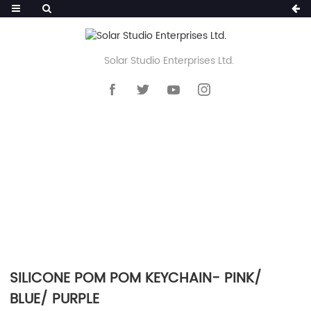
Solar Studio Enterprises Ltd.
HOME
>>
PRODUCTS
>>
KEYCHAIN
>>
SILICONE POM POM KEYCHAIN
SILICONE POM POM KEYCHAIN- PINK/
BLUE/ PURPLE