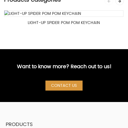
Products categories
LIGHT-UP SPIDER POM POM KEYCHAIN
Want to know more? Reach out to us!
CONTACT US
PRODUCTS