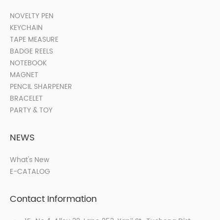
NOVELTY PEN
KEYCHAIN
TAPE MEASURE
BADGE REELS
NOTEBOOK
MAGNET
PENCIL SHARPENER
BRACELET
PARTY & TOY
NEWS
What's New
E-CATALOG
Contact Information