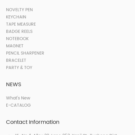
NOVELTY PEN
KEYCHAIN
TAPE MEASURE
BADGE REELS
NOTEBOOK
MAGNET
PENCIL SHARPENER
BRACELET
PARTY & TOY
NEWS
What's New
E-CATALOG
Contact Information