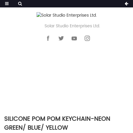
Solar Studio Enterprises Ltd.
HOME
>>
PRODUCTS
>>
KEYCHAIN
>>
SILICONE POM POM KEYCHAIN
SILICONE POM POM KEYCHAIN-NEON
GREEN/ BLUE/ YELLOW