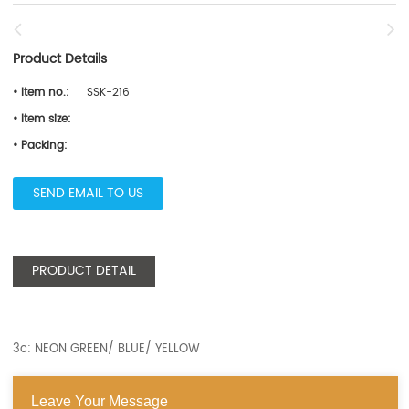
Product Details
• Item no.:
SSK-216
• Item size:
• Packing:
SEND EMAIL TO US
PRODUCT DETAIL
3c: NEON GREEN/ BLUE/ YELLOW
Leave Your Message