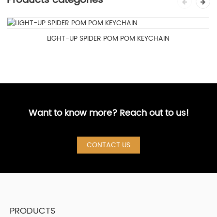
Products categories
LIGHT-UP SPIDER POM POM KEYCHAIN
Want to know more? Reach out to us!
CONTACT US
PRODUCTS