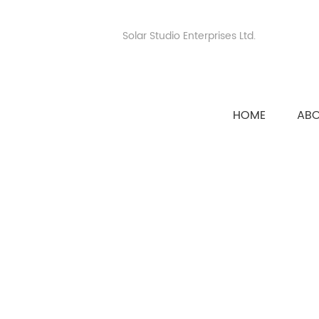
Solar Studio Enterprises Ltd.
HOME
AB
HOME
>>