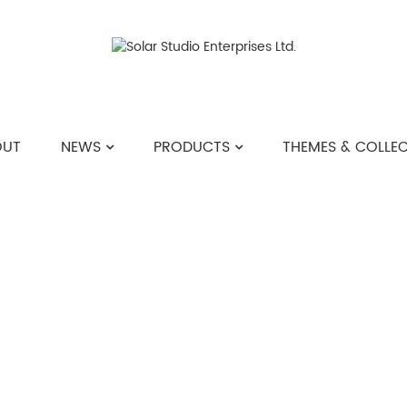
OUT
NEWS
PRODUCTS
THEMES & COLLE
PRODUCTS
>>
KEYCHAIN
>>
SILICONE POM PO