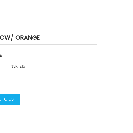
LLOW/ ORANGE
s
SSK-215
L TO US