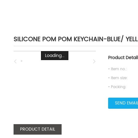
SILICONE POM POM KEYCHAIN-BLUE/ YE
Loading...
Product Detail
• Item no.:
• Item size:
• Packing:
SEND EMAI
PRODUCT DETAIL