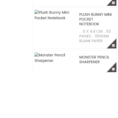
PLUSH BUNNY MINI
POCKET
NOTEBOOK
．6 X 4.4 CM．50
PAGES．100GSM
BLANK PAPER
MONSTER PENCIL
SHARPENER