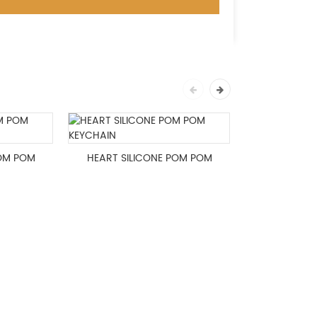
POM POM
HEART SILICONE POM POM
Christma
KEYCHAIN
Pom Key