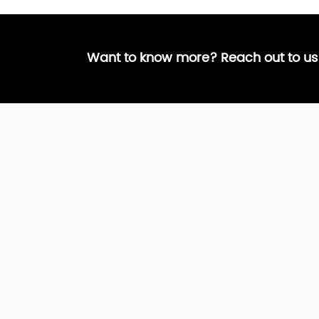
Want to know more? Reach out to us