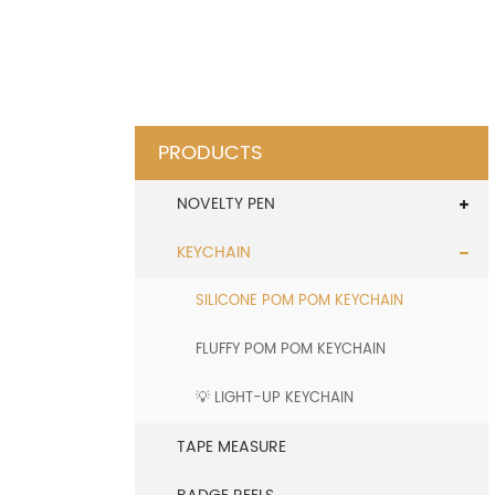
PRODUCTS
NOVELTY PEN
KEYCHAIN
SILICONE POM POM KEYCHAIN
FLUFFY POM POM KEYCHAIN
💡 LIGHT-UP KEYCHAIN
TAPE MEASURE