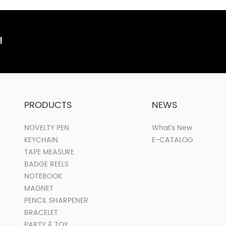
!
PRODUCTS
NEWS
NOVELTY PEN
What's New
KEYCHAIN
E-CATALOG
TAPE MEASURE
BADGE REELS
NOTEBOOK
MAGNET
PENCIL SHARPENER
BRACELET
PARTY & TOY