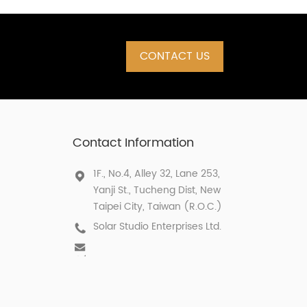
CONTACT US
Contact Information
1F., No.4, Alley 32, Lane 253,
Yanji St., Tucheng Dist, New
Taipei City, Taiwan (R.O.C.)
Solar Studio Enterprises Ltd.