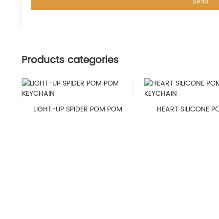
Products categories
LIGHT-UP SPIDER POM POM
HEART SILICONE 
KEYCHAIN
KEYCHAIN