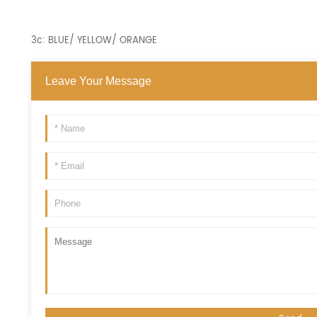
3c: BLUE/ YELLOW/ ORANGE
Leave Your Message