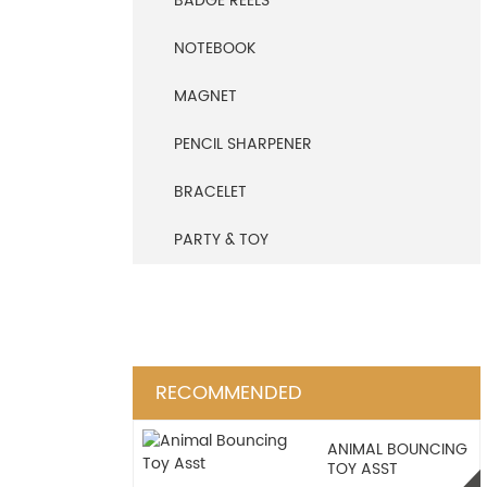
BADGE REELS
NOTEBOOK
MAGNET
PENCIL SHARPENER
BRACELET
PARTY & TOY
RECOMMENDED
ANIMAL BOUNCING
TOY ASST