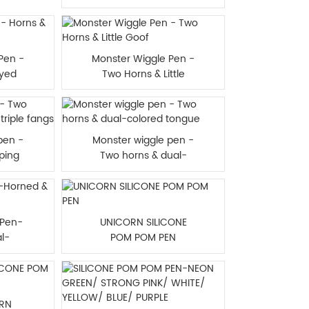
Eyes & Triiple Fangs
Pen -
Monster Wiggle Pen -
Eyed
Two Horns & Little
Goof
pen -
Monster wiggle pen -
ping
Two horns & dual-
angs
colored tongue
 Pen-
UNICORN SILICONE
l-
POM POM PEN
gue
ORN