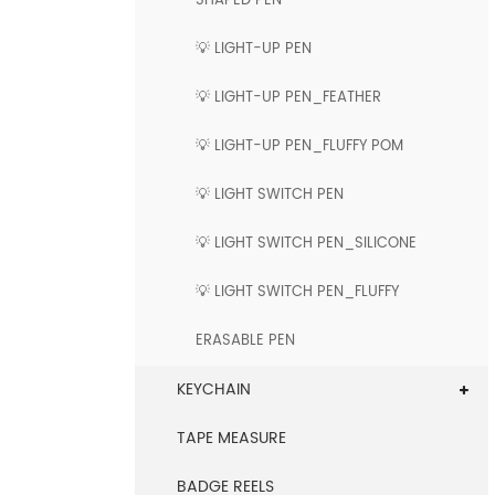
SHAPED PEN
💡 LIGHT-UP PEN
💡 LIGHT-UP PEN_FEATHER
💡 LIGHT-UP PEN_FLUFFY POM
💡 LIGHT SWITCH PEN
💡 LIGHT SWITCH PEN_SILICONE
💡 LIGHT SWITCH PEN_FLUFFY
ERASABLE PEN
KEYCHAIN
TAPE MEASURE
BADGE REELS