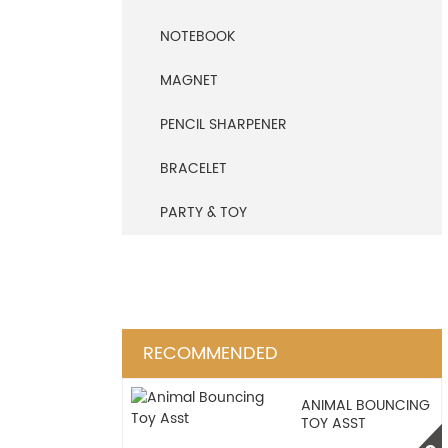
NOTEBOOK
MAGNET
PENCIL SHARPENER
BRACELET
PARTY & TOY
RECOMMENDED
ANIMAL BOUNCING
TOY ASST