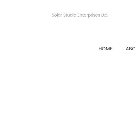
Solar Studio Enterprises Ltd.
HOME
AB
HOME
>