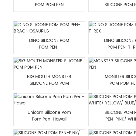
POM POM PEN
SILICONE POM
PEN
DINO SILICONE POM
DINO SILICONE
POM PEN-
POM PEN-T-R
BRACHIOSAURUS
BIG MOUTH MONSTER
MONSTER SILI
SILICONE POM POM
POM POM PE
PEN
Unicorn Silicone Pom
SILICONE POM
Pom Pen-Hawaii
PEN-PINK/ WHI
YELLOW/ BLU
PURPLE