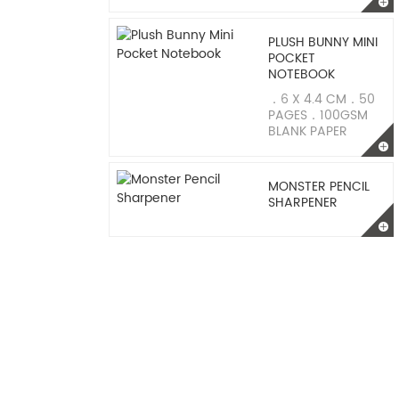
PLUSH BUNNY MINI
POCKET
NOTEBOOK
．6 X 4.4 CM．50
PAGES．100GSM
BLANK PAPER
MONSTER PENCIL
SHARPENER