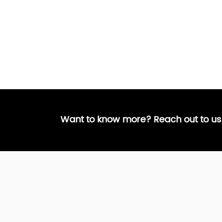
Want to know more? Reach out to us