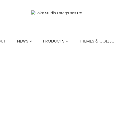
OUT
NEWS
PRODUCTS
THEMES & COLLE
>
PRODUCTS
>>
NOVELTY PEN
>>
SILICONE POM