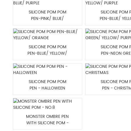
SILICONE POM POM
SILICONE POM
PEN-PINK/ BLUE/
PEN-BLUE/ YEL
PURPLE
PURPLE
SILICONE POM POM
SILICONE POM
PEN-BLUE/ YELLOW/
PEN-NEON GRE
ORANGE
YELLOW/ PUR
SILICONE POM POM
SILICONE POM
PEN - HALLOWEEN
PEN - CHRIST
MONSTER OMBRE PEN
WITH SILICONE POM -
NO.8