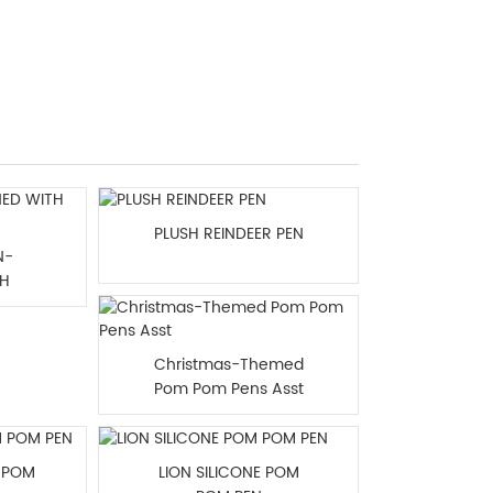
PLUSH REINDEER PEN
N-
TH
T
Christmas-Themed
Pom Pom Pens Asst
E POM
LION SILICONE POM