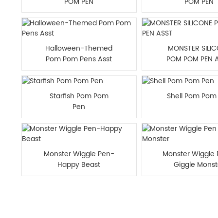
POM PEN
POM PEN
Halloween-Themed
MONSTER SILI
Pom Pom Pens Asst
POM POM PEN 
Starfish Pom Pom
Shell Pom Pom
Pen
Monster Wiggle Pen-
Monster Wiggle 
Happy Beast
Giggle Monst