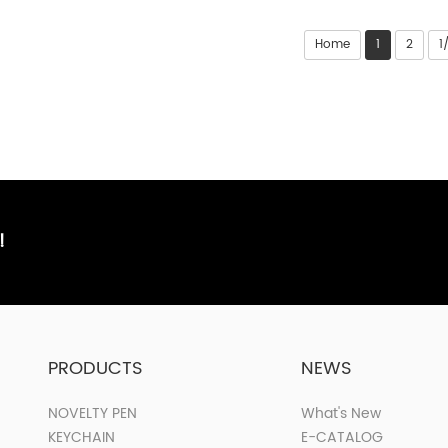
Home
1
2
1
!
PRODUCTS
NEWS
NOVELTY PEN
What's New
KEYCHAIN
E-CATALOG