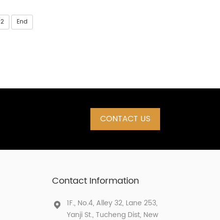
/2
End
CONTACT US
Contact Information
1F., No.4, Alley 32, Lane 253,
Yanji St., Tucheng Dist, New