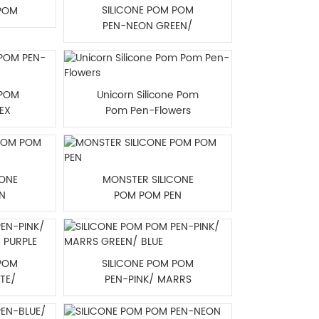
SILICONE POM POM
 POM
PEN-NEON GREEN/
STRONG PINK/
WHITE/ YELLOW/
BLUE/ PURPLE
 POM
Unicorn Silicone Pom
EX
Pom Pen-Flowers
CONE
MONSTER SILICONE
N
POM POM PEN
 POM
SILICONE POM POM
TE/
PEN-PINK/ MARRS
E/
GREEN/ BLUE