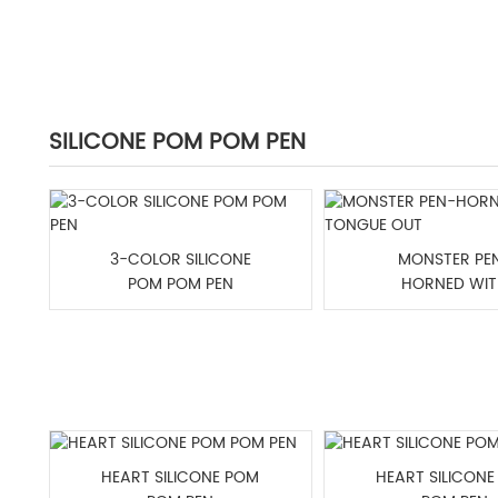
SILICONE POM POM PEN
3-COLOR SILICONE
MONSTER PE
POM POM PEN
HORNED WI
TONGUE OU
HEART SILICONE POM
HEART SILICON