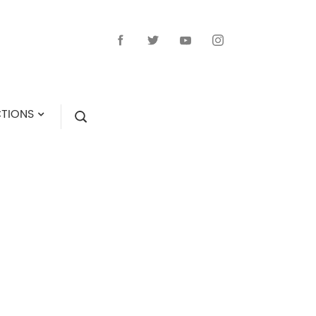
CTIONS
 POM PEN