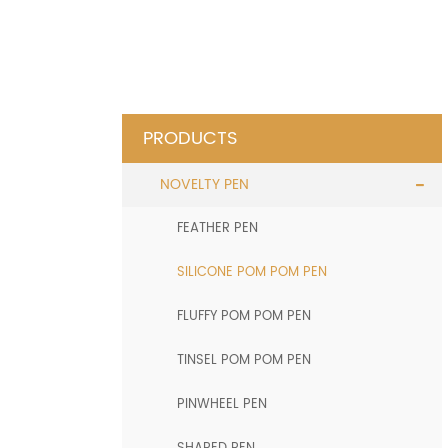
PRODUCTS
NOVELTY PEN
FEATHER PEN
SILICONE POM POM PEN
FLUFFY POM POM PEN
TINSEL POM POM PEN
PINWHEEL PEN