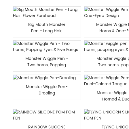
Big Mouth Monster
Monster Wiggle 
Pen - Long Hair,
Horns & One-
Flower Forehead
Design
Monster Wiggle Pen -
Monster wiggle 
Two horns, Popping
Two horns, pop
Eyes & Five Fangs
eyes & triple f
Monster Wiggle Pen-
Monster Wiggle
Drooling
Horned & Dua
Colored Ton
RAINBOW SILICONE
FLYING UNIC