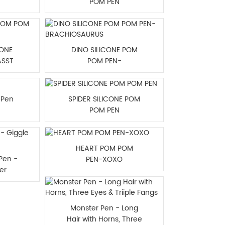
POM PEN
CONE
DINO SILICONE POM
ASST
POM PEN-
BRACHIOSAURUS
 Pen
SPIDER SILICONE POM
POM PEN
HEART POM POM
Pen -
PEN-XOXO
er
Monster Pen - Long
Hair with Horns, Three