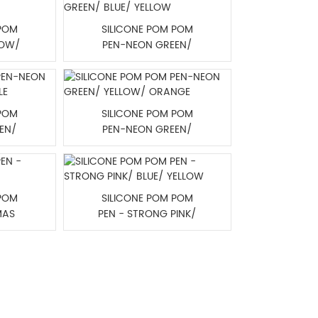
 POM
SILICONE POM POM
LOW/
PEN-NEON GREEN/
BLUE/ YELLOW
 POM
SILICONE POM POM
EN/
PEN-NEON GREEN/
PLE
YELLOW/ ORANGE
 POM
SILICONE POM POM
MAS
PEN - STRONG PINK/
BLUE/ YELLOW