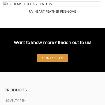
UV HEART FEATHER PEN-LOVE
Want to know more? Reach out to us!
CONTACT US
PRODUCTS
NOVELTY PEN