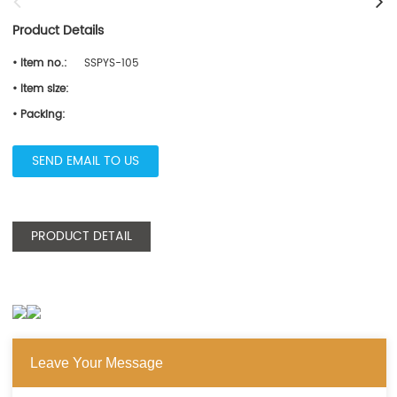
Product Details
• Item no.:
SSPYS-105
• Item size:
• Packing:
SEND EMAIL TO US
PRODUCT DETAIL
Leave Your Message