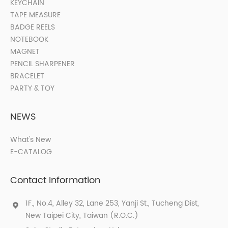
KEYCHAIN
TAPE MEASURE
BADGE REELS
NOTEBOOK
MAGNET
PENCIL SHARPENER
BRACELET
PARTY & TOY
NEWS
What's New
E-CATALOG
Contact Information
1F., No.4, Alley 32, Lane 253, Yanji St., Tucheng Dist,
New Taipei City, Taiwan (R.O.C.)