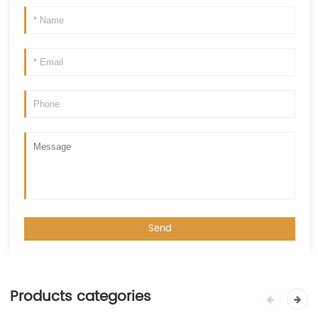
Products categories