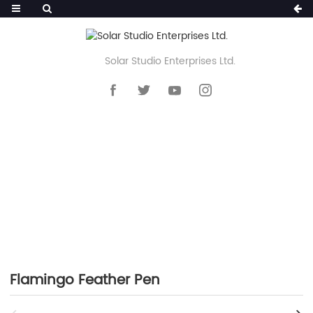
Solar Studio Enterprises Ltd.
HOME
>>
PRODUCTS
>>
NOVELTY PEN
>>
FEATHER PEN
Flamingo Feather Pen