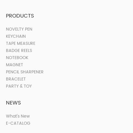
PRODUCTS
NOVELTY PEN
KEYCHAIN
TAPE MEASURE
BADGE REELS
NOTEBOOK
MAGNET
PENCIL SHARPENER
BRACELET
PARTY & TOY
NEWS
What's New
E-CATALOG